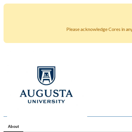
Please acknowledge Cores in any 
About