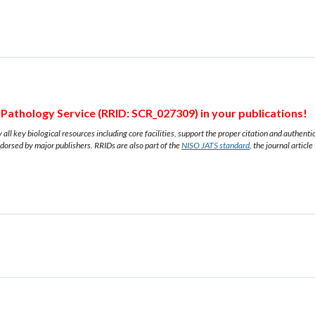
Pathology Service (RRID: SCR_027309) in your publications!
all key biological resources including core facilities, support the proper citation and authent
ndorsed by major publishers. RRIDs are also part of the
NISO JATS standard
, the journal article