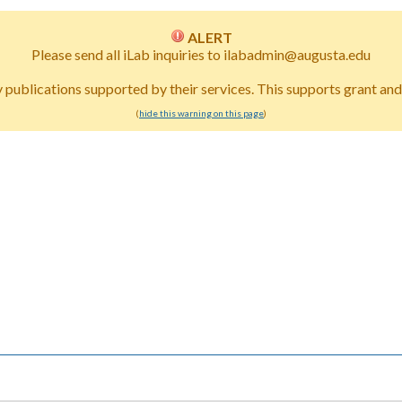
ALERT
Please send all iLab inquiries to ilabadmin@augusta.edu
publications supported by their services. This supports grant and i
(
hide this warning on this page
)