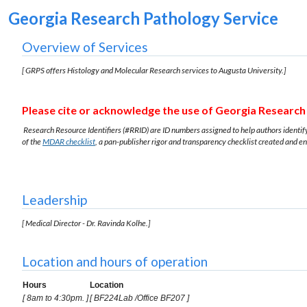
Georgia Research Pathology Service
Overview of Services
[ GRPS offers Histology and Molecular Research services to Augusta University.]
Please cite or acknowledge the use of Georgia Research 
Research Resource Identifiers (#RRID) are ID numbers assigned to help authors identify 
of the
MDAR checklist
, a pan-publisher rigor and transparency checklist created and e
Leadership
[ Medical Director - Dr. Ravinda Kolhe.
]
Location and hours of operation
Hours
Location
[ 8am to 4:30pm. ]
[ BF224Lab /Office BF207 ]