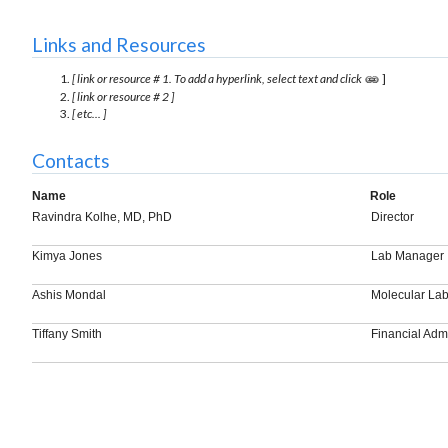
Links and Resources
[ link or resource # 1. To add a hyperlink, select text and click
]
[ link or resource # 2 ]
[ etc... ]
Contacts
Name
Role
Ravindra Kolhe, MD, PhD
Director
Kimya Jones
Lab Manager
Ashis Mondal
Molecular Lab
Tiffany Smith
Financial Admi