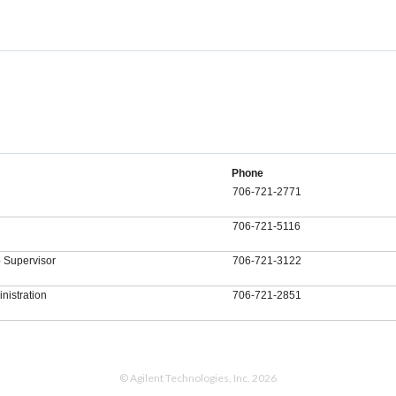
Phone
706-721-2771
706-721-5116
 Supervisor
706-721-3122
nistration
706-721-2851
© Agilent Technologies, Inc. 2026