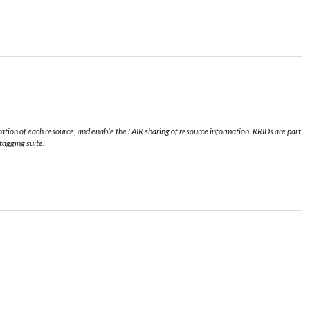
ication of each resource, and enable the FAIR sharing of resource information. RRIDs are part
 tagging suite.