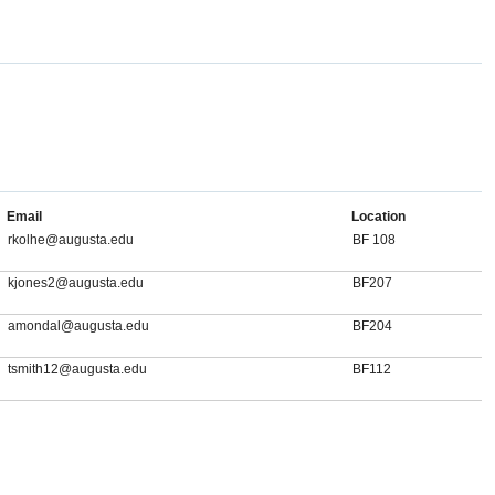
Email
Location
rkolhe@augusta.edu
BF 108
kjones2@augusta.edu
BF207
amondal@augusta.edu
BF204
tsmith12@augusta.edu
BF112