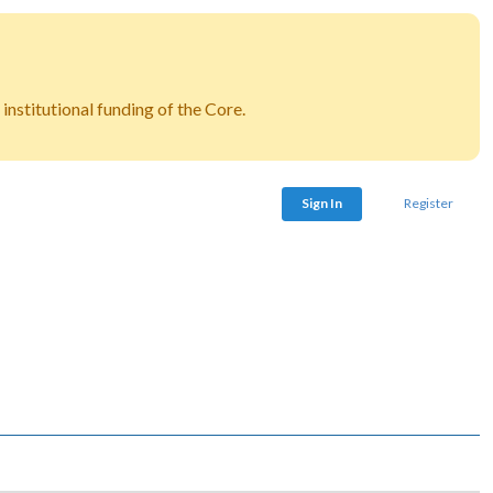
nstitutional funding of the Core.
Sign In
Register